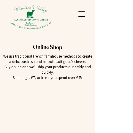
Online Shop
We use traditional French farmhouse methods to create
a delicious fresh and smooth soft goat’s cheese.
Buy online and we'll ship your products out safely and
quickly.
Shipping is £7, or free if you spend over £45.
Back to catalog